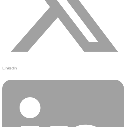
Airports
Transforming airports into global smart hubs with connected
digital platforms
Manufacturing
Autonomous Plant
Driving EBIT growth in process plants through AI-led
optimization and automation with Linde
Refineries and Petrochemicals
Maximize yield, stabilize operations, and drive profitability with
Linkedin
AI-powered plant intelligence
Retail & CPG
Maximizing profitability and customer loyalty through agentic
applications
Life Sciences
Research & Development
Deliver breakthrough therapies faster using the power of