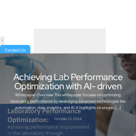
Contact Us
Achieving Lab Performance
Optimization with AI- driven
Whitepaper Overview This whitepaper focuses on optimizing
laboratory performance by leveraging advanced technologies like
automation, data analytics, and AI. It highlights strategies […]
October 22, 2024