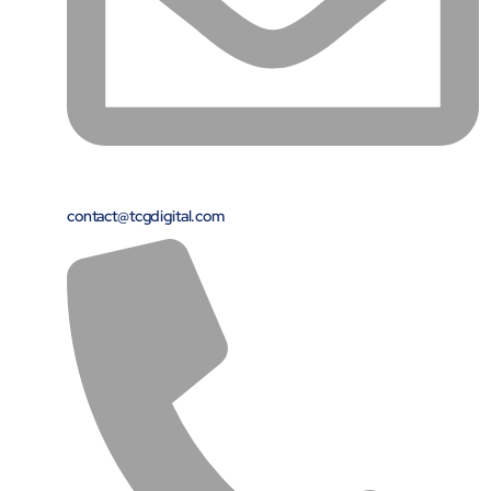
Close Products & Solutions
contact@tcgdigital.com