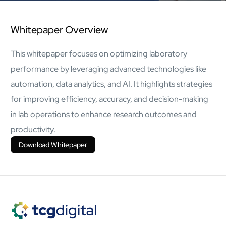
AI Platform
Close AI Platform
Whitepaper Overview
This whitepaper focuses on optimizing laboratory
performance by leveraging advanced technologies like
automation, data analytics, and AI. It highlights strategies
for improving efficiency, accuracy, and decision-making
in lab operations to enhance research outcomes and
productivity.
Download Whitepaper
Open AI Platform
AI Platform
mcube.agents