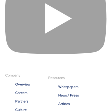
About
Close About
Company
Resources
Overview
Whitepapers
Careers
News / Press
Partners
Articles
Culture