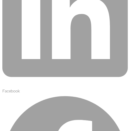
semantics and knowledge graphs
Biopharma Manufacturing
Eliminating hidden costs in biopharma with AI-enabled
manufacturing excellence
Hospitals
Empowering hospital CXOs with data-driven visibility and 30%
cost reduction
Sports Intelligence
In collaboration with DFB and prominent clubs, advancing AI,
neuroscience, and biotech in sports
Facebook
Government
TCG Digital is the Data & AI Partner of MAXIMUS, for US
Government contracts
Insurance