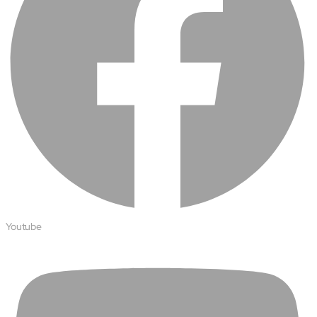
Protecting insurer margins with intelligent, renewal
decisioning and dynamic reconciliation
Competencies
Cloud
IoT
AppDev
Mobility
Cybersecurity
Youtube