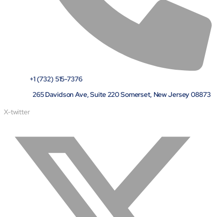
+1 (732) 515-7376
265 Davidson Ave, Suite 220 Somerset, New Jersey 08873
X-twitter
Open Products & Solutions
Industries
Aviation
Airlines
Orchestrating smarter operations and seamless passenger
journeys through AI and automation