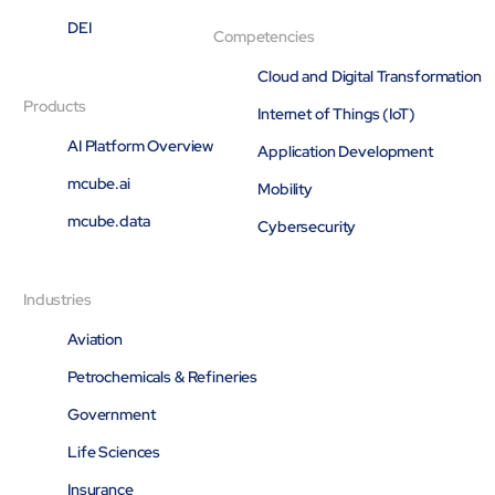
Open About
DEI
Competencies
Company
Careers
Cloud and Digital Transformation
Culture
Products
Internet of Things (IoT)
Partners
AI Platform Overview
ESG
Application Development
DEI
mcube.ai
Mobility
Insights
mcube.data
Demo Library
Cybersecurity
Industries
Aviation
Petrochemicals & Refineries
Government
Life Sciences
Insurance