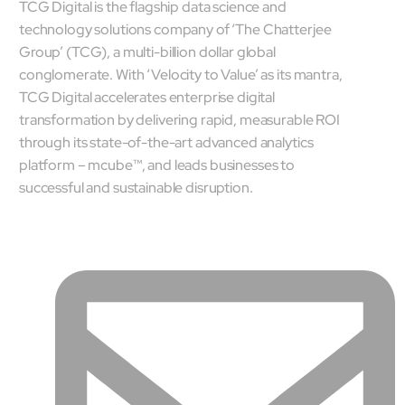
TCG Digital is the flagship data science and
mcube.ai
technology solutions company of ‘The Chatterjee
mcube.data
Group’ (TCG), a multi-billion dollar global
Products & Solutions
conglomerate. With ‘Velocity to Value’ as its mantra,
TCG Digital accelerates enterprise digital
transformation by delivering rapid, measurable ROI
through its state-of-the-art advanced analytics
platform – mcube™, and leads businesses to
successful and sustainable disruption.