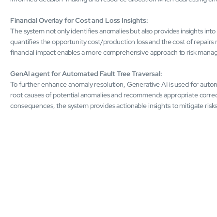
Financial Overlay for Cost and Loss Insights:
The system not only identifies anomalies but also provides insights into t
quantifies the opportunity cost/production loss and the cost of repairs
financial impact enables a more comprehensive approach to risk man
GenAI agent for Automated Fault Tree Traversal:
To further enhance anomaly resolution, Generative AI is used for automa
root causes of potential anomalies and recommends appropriate correcti
consequences, the system provides actionable insights to mitigate risks