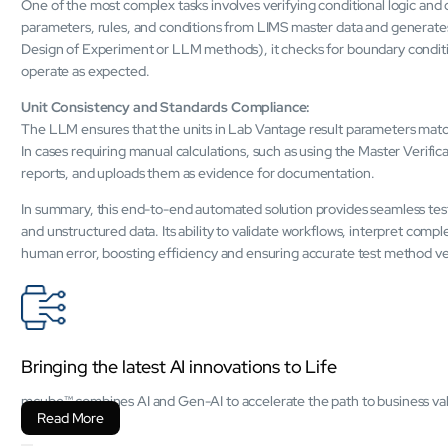
One of the most complex tasks involves verifying conditional logic an
parameters, rules, and conditions from LIMS master data and generates 
Design of Experiment or LLM methods), it checks for boundary conditio
operate as expected.
Unit Consistency and Standards Compliance:
The LLM ensures that the units in Lab Vantage result parameters match
In cases requiring manual calculations, such as using the Master Verif
reports, and uploads them as evidence for documentation.
In summary, this end-to-end automated solution provides seamless test
and unstructured data. Its ability to validate workflows, interpret comp
human error, boosting efficiency and ensuring accurate test method ver
Bringing the latest AI innovations to Life
mcube™ combines AI and Gen-AI to accelerate the path to business valu
Read More