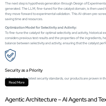
The next step is hypothesis generation through Design of Experiments 
generated. The LLM, fine-tuned for the catalyst domain, is then used 
they move forward to experimental validation. This AI-driven pre-scree
saving time and resources.
Optimization Model for Selectivity and Activity:
To fine-tune the catalyst for optimal selectivity and activity, historical
considers previous test results and the properties of the ingredients, h
balance between selectivity and activity, ensuring that the catalyst per
Security as a Priority
Adhering to the latest security standards, our products are proven in
Read More
Agentic Architecture – AI Agents and T