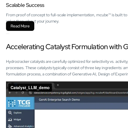
Scalable Success
From proof of concept to full-scale implementation, mcube™ is built to 
value throughout your journey.
Read More
Accelerating Catalyst Formulation with 
Hydrocracker catalysts are carefully optimized for selectivity vs. activit
processes. These catalysts typically consist of three key ingredients: a
formulation process, a combination of Generative AI, Design of Exper