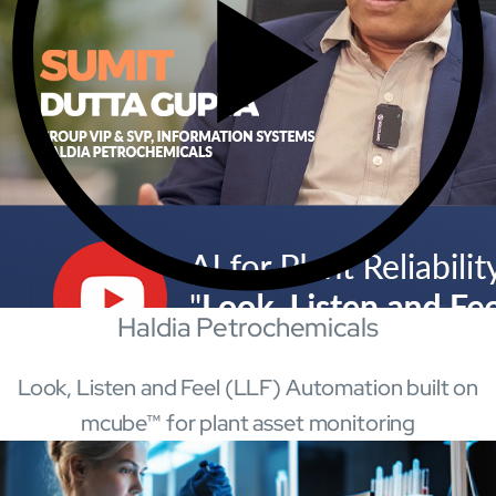
Mobility
Cybersecurity
Haldia Petrochemicals
Look, Listen and Feel (LLF) Automation built on
About
mcube™ for plant asset monitoring
Close About