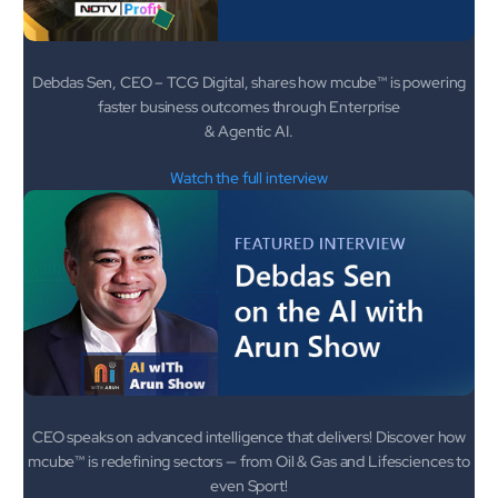
mcube.ai
mcube.data
Products & Solutions
Debdas Sen, CEO – TCG Digital, shares how mcube™ is powering
faster business outcomes through Enterprise
& Agentic AI.
Watch the full interview
CEO speaks on advanced intelligence that delivers! Discover how
mcube™ is redefining sectors — from Oil & Gas and Lifesciences to
even Sport!