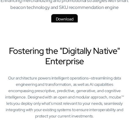
Enhancing merchandizing and promotional strategies with smart
beacon technology and SKU recommendation engine
Download
Fostering the "Digitally Native"
Enterprise
Our architecture powers intelligent operations—streamlining data
engineering and transformation, as well as AI capabilities
encompassing prescriptive, predictive, generative, and cognitive
intelligence. Designed with an open and modular approach, mcube™
lets you deploy only what’s most relevant to your needs, seamlessly
integrating with your existing systems to ensure interoperability and
protect your current investments.