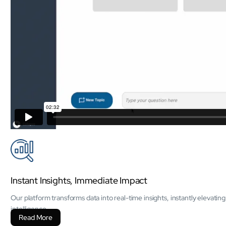
Instant Insights, Immediate Impact
Our platform transforms data into real-time insights, instantly elevati
intelligence.
Read More