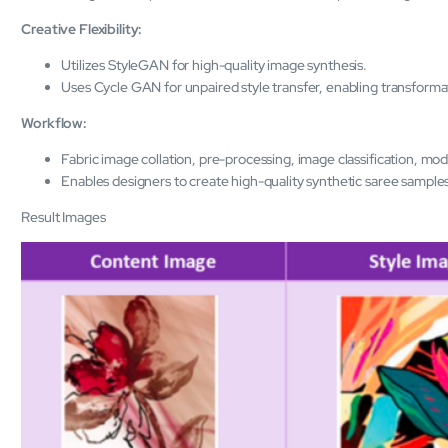
Creative Flexibility:
Utilizes StyleGAN for high-quality image synthesis.
Uses Cycle GAN for unpaired style transfer, enabling transforma
Workflow:
Fabric image collation, pre-processing, image classification, mode
Enables designers to create high-quality synthetic saree samples
Result Images