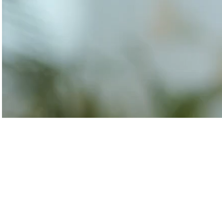
Transforming airports into global smart hubs with connected digit
Manufacturing
Autonomous Plant
Driving EBIT growth in process plants through AI-led optimizati
Refineries and Petrochemicals
Maximize yield, stabilize operations, and drive profitability with 
Retail & CPG
Maximizing profitability and customer loyalty through agentic app
Life Sciences
Research & Development
Deliver breakthrough therapies faster using the power of seman
Biopharma Manufacturing
Eliminating hidden costs in biopharma with AI-enabled manufact
Hospitals
Empowering hospital CXOs with data-driven visibility and 30% co