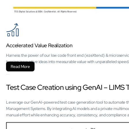
Accelerated Value Realization
Harness the power of our low code front end (ezeXtend) & microservic
turning innovative ideas into measurable value with unparalleled speed
Read More
Test Case Creation using GenAI – LIMS 
Leverage our GenAI-powered test case generation tool to automate the
Management Systems. By integrating AI models and a private multimod
manual effort while enhancing accuracy, consistency, and compliance ac