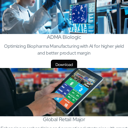
ADMA Biologic
Optimizing Biopharma Manufacturing with AI for higher yield
and better product margin
Open About
Download
Company
Careers
Culture
Partners
ESG
DEI
Insights
Demo Library
Global Retail Major