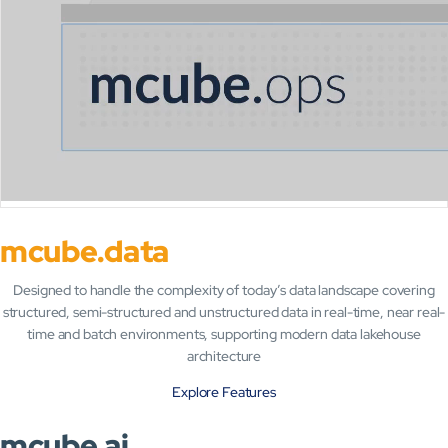
mcube.data
Designed to handle the complexity of today’s data landscape covering
structured, semi-structured and unstructured data in real-time, near real-
time and batch environments, s
upporting modern data lakehouse
architecture
Explore Features
mcube.ai