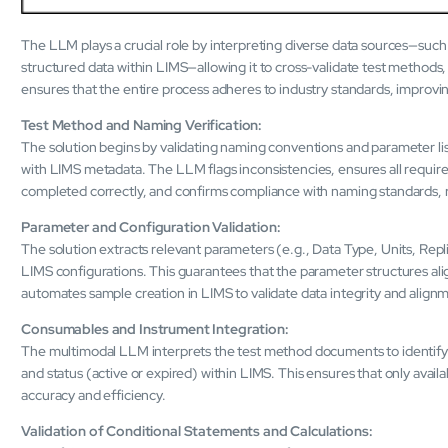
The LLM plays a crucial role by interpreting diverse data sources—suc
structured data within LIMS—allowing it to cross-validate test methods, 
ensures that the entire process adheres to industry standards, improvin
Test Method and Naming Verification:
The solution begins by validating naming conventions and parameter li
with LIMS metadata. The LLM flags inconsistencies, ensures all require
completed correctly, and confirms compliance with naming standards, 
Parameter and Configuration Validation:
The solution extracts relevant parameters (e.g., Data Type, Units, R
LIMS configurations. This guarantees that the parameter structures ali
automates sample creation in LIMS to validate data integrity and align
Consumables and Instrument Integration:
The multimodal LLM interprets the test method documents to identify t
and status (active or expired) within LIMS. This ensures that only avail
accuracy and efficiency.
Validation of Conditional Statements and Calculations: