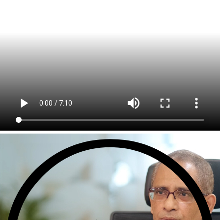
Sports Intelligence
In collaboration with DFB and prominent clubs, advancing AI, neu
Government
TCG Digital is the Data & AI Partner of MAXIMUS, for US Gover
Insurance
Protecting insurer margins with intelligent, renewal decisioning 
Competencies
Cloud
IoT
AppDev