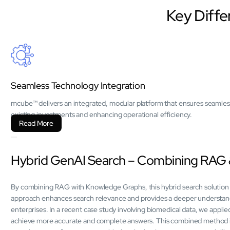
Key Diffe
Seamless Technology Integration
mcube™ delivers an integrated, modular platform that ensures seamles
existing investments and enhancing operational efficiency.
Read More
Hybrid GenAI Search – Combining RAG
By combining RAG with Knowledge Graphs, this hybrid search solution 
approach enhances search relevance and provides a deeper understandin
enterprises. In a recent case study involving biomedical data, we app
achieve more accurate and complete answers. This combined method is 