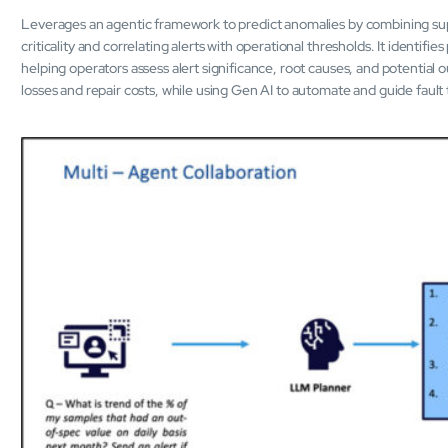
Leverages an agentic framework to predict anomalies by combining su
criticality and correlating alerts with operational thresholds. It identif
helping operators assess alert significance, root causes, and potential o
losses and repair costs, while using Gen AI to automate and guide fault t