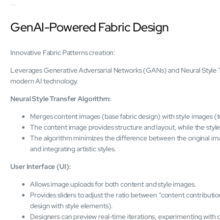
GenAI-Powered Fabric Design
Innovative Fabric Patterns creation:
Leverages Generative Adversarial Networks (GANs) and Neural Style Tran
modern AI technology.
Neural Style Transfer Algorithm:
Merges content images (base fabric design) with style images (t
The content image provides structure and layout, while the style
The algorithm minimizes the difference between the original ima
and integrating artistic styles.
User Interface (UI):
Allows image uploads for both content and style images.
Provides sliders to adjust the ratio between “content contribution
design with style elements).
Designers can preview real-time iterations, experimenting with di