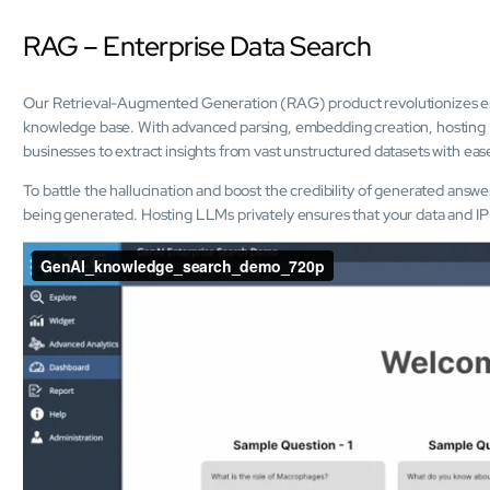
RAG – Enterprise Data Search
Our Retrieval-Augmented Generation (RAG) product revolutionizes ent
knowledge base. With advanced parsing, embedding creation, hosting L
businesses to extract insights from vast unstructured datasets with eas
To battle the hallucination and boost the credibility of generated answ
being generated. Hosting LLMs privately ensures that your data and IP 