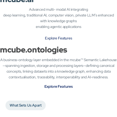
Advanced multi- modal AI integrating
deep learning, traditional AI, computer vision, private LLM’s enhanced
with knowledge graphs
enabling agentic applications
Explore Features
mcube.ontologies
A business-ontology layer embedded in the mcube™ Semantic Lakehouse
—spanning ingestion, storage and processing layers—defining canonical
concepts, linking datasets into a knowledge graph, enhancing data
contextualisation, traceability, interoperability and AI-readiness.
Explore Features
What Sets Us Apart