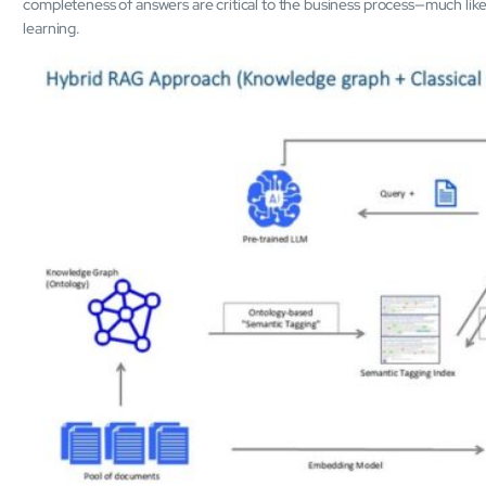
completeness of answers are critical to the business process—much li
learning.