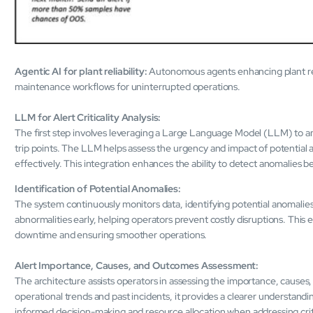
Agentic AI for plant reliability:
Autonomous agents enhancing plant relia
maintenance workflows for uninterrupted operations.
LLM for Alert Criticality Analysis:
The first step involves leveraging a Large Language Model (LLM) to anal
trip points. The LLM helps assess the urgency and impact of potential a
effectively. This integration enhances the ability to detect anomalies be
Identification of Potential Anomalies:
The system continuously monitors data, identifying potential anomalies
abnormalities early, helping operators prevent costly disruptions. This e
downtime and ensuring smoother operations.
Alert Importance, Causes, and Outcomes Assessment:
The architecture assists operators in assessing the importance, causes, 
operational trends and past incidents, it provides a clearer understandi
informed decision-making and resource allocation when addressing criti