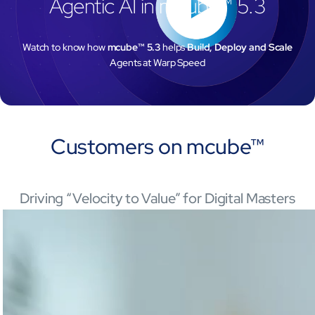
Agentic AI in mcube™ 5.3
Watch to know how
mcube™ 5.3
helps
Build, Deploy and Scale
Agents at Warp Speed
Customers on
mcube™
Driving “Velocity to Value” for Digital Masters
Open Products & Solutions
Industries
Aviation
Airlines
Orchestrating smarter operations and seamless passenger journ
Airports