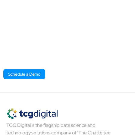
Discover how mcube™ can
transform every function within
your organization, driving
innovation and impact at every
level.​
Schedule a Demo
TCG Digital is the flagship data science and
technology solutions company of ‘The Chatterjee