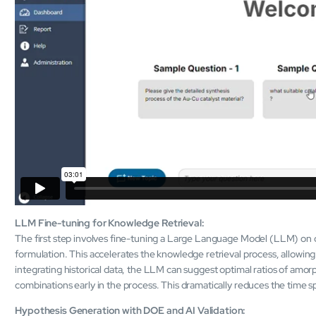
LLM Fine-tuning for Knowledge Retrieval:
The first step involves fine-tuning a Large Language Model (LLM) on 
formulation. This accelerates the knowledge retrieval process, allowing
integrating historical data, the LLM can suggest optimal ratios of amorph
combinations early in the process. This dramatically reduces the time s
Hypothesis Generation with DOE and AI Validation: