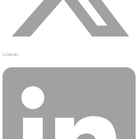
Airports
Transforming airports into global smart hubs with connected
digital platforms
Manufacturing
Autonomous Plant
Driving EBIT growth in process plants through AI-led
Linkedin
optimization and automation with Linde
Refineries and Petrochemicals
Maximize yield, stabilize operations, and drive profitability with
AI-powered plant intelligence
Retail & CPG
Maximizing profitability and customer loyalty through agentic
applications
Life Sciences
Research & Development
Deliver breakthrough therapies faster using the power of