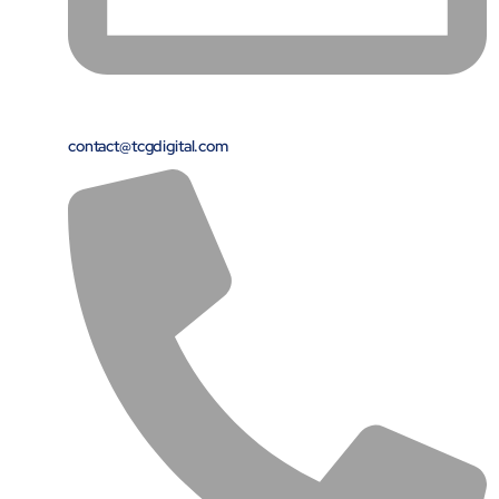
contact@tcgdigital.com
Close Products & Solutions