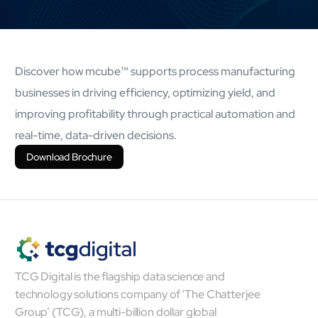
AI Platform
Close AI Platform
Discover how mcube™ supports process manufacturing
businesses in driving efficiency, optimizing yield, and
improving profitability through practical automation and
real-time, data-driven decisions.
Download Brochure
TCG Digital is the flagship data science and
Open AI Platform
technology solutions company of ‘The Chatterjee
AI Platform
Group’ (TCG), a multi-billion dollar global
mcube.agents