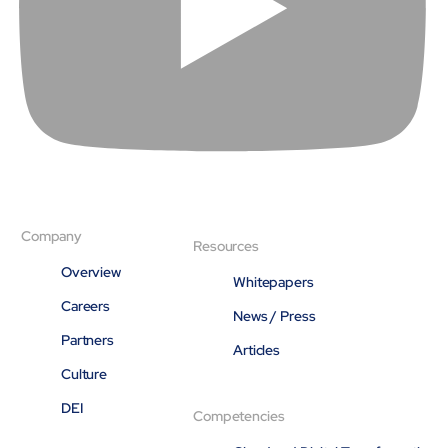
About
Close About
Company
Resources
Overview
Whitepapers
Careers
News / Press
Partners
Articles
Culture
DEI
Competencies