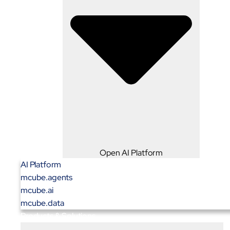
Open AI Platform
AI Platform
mcube.agents
mcube.ai
mcube.data
Products & Solutions