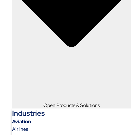
Open Products & Solutions
Industries
Aviation
Airlines