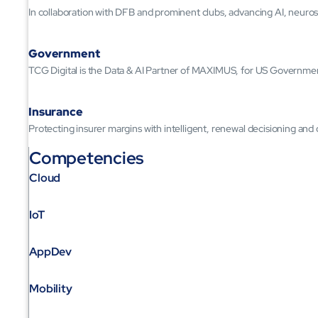
In collaboration with DFB and prominent clubs, advancing AI, neuros
Government
TCG Digital is the Data & AI Partner of MAXIMUS, for US Governme
Insurance
Protecting insurer margins with intelligent, renewal decisioning and
Competencies
Cloud
IoT
AppDev
Mobility