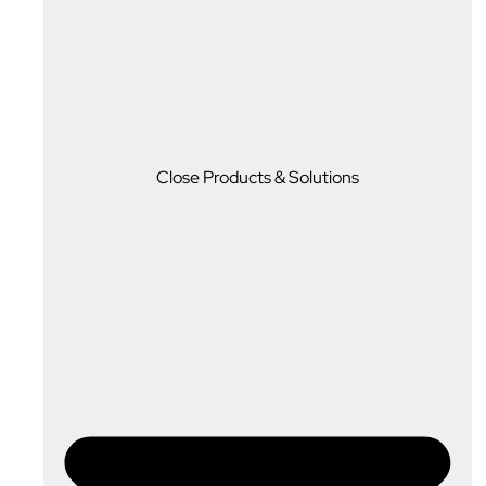
Close Products & Solutions