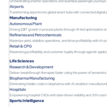
Orchestrating smarter operations and seamless passenger journeys
Airports
Transforming airports into global smart hubs with connected digital 
Manufacturing
Autonomous Plant
Driving EBIT growth in process plants through AI-led optimization 
Refineries and Petrochemicals
Maximize yield, stabilize operations, and drive profitability with AI-
Retail & CPG
Maximizing profitability and customer loyalty through agentic applic
Life Sciences
Research & Development
Deliver breakthrough therapies faster using the power of semantic
Biopharma Manufacturing
Eliminating hidden costs in biopharma with AI-enabled manufacturi
Hospitals
Empowering hospital CXOs with data-driven visibility and 30% cost 
Sports Intelligence