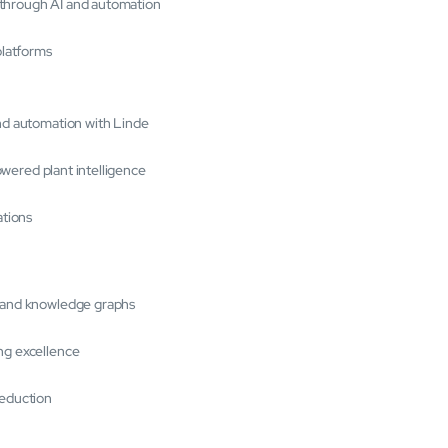
 through AI and automation
platforms
and automation with Linde
powered plant intelligence
ations
s and knowledge graphs
ng excellence
reduction