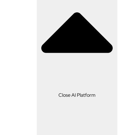
AI Platform
Close AI Platform