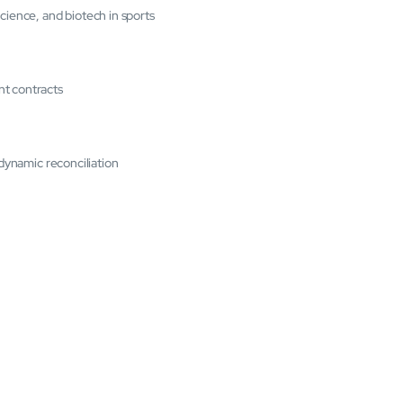
cience, and biotech in sports
nt contracts
 dynamic reconciliation