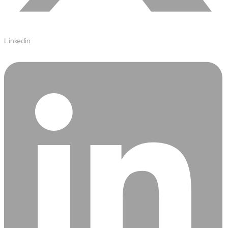
Linkedin