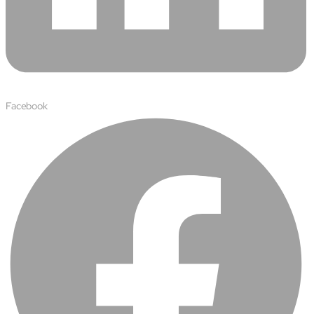
Facebook