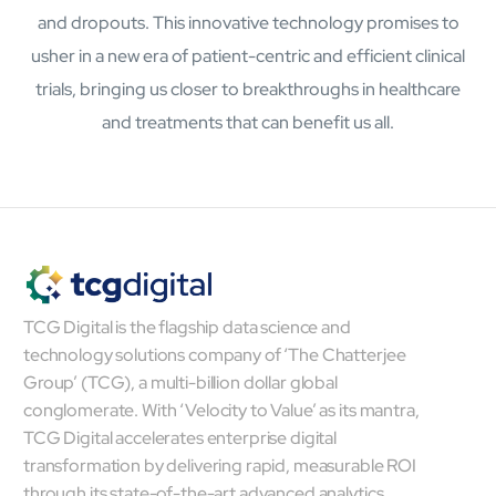
and dropouts. This innovative technology promises to
Open About
Company
usher in a new era of patient-centric and efficient clinical
Careers
trials, bringing us closer to breakthroughs in healthcare
Culture
and treatments that can benefit us all.
Partners
ESG
DEI
Insights
Demo Library
TCG Digital is the flagship data science and
technology solutions company of ‘The Chatterjee
Group’ (TCG), a multi-billion dollar global
conglomerate. With ‘Velocity to Value’ as its mantra,
TCG Digital accelerates enterprise digital
transformation by delivering rapid, measurable ROI
through its state-of-the-art advanced analytics