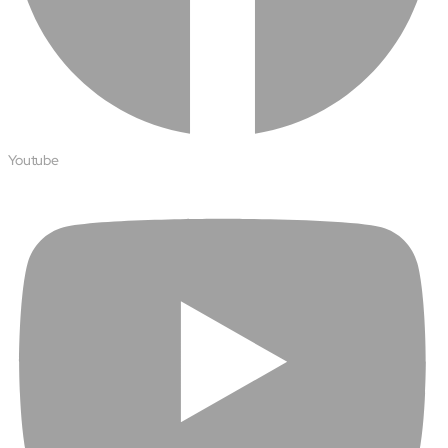
Youtube