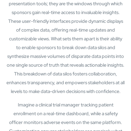
presentation tools; they are the windows through which
sponsors gain real-time access to invaluable insights.
These user-friendly interfaces provide dynamic displays
of complex data, offering real-time updates and
customizable views. What sets them apart is their ability
to enable sponsors to break down data silos and
synthesize massive volumes of disparate data points into
one single source of truth that reveals actionable insights.
This breakdown of data silos fosters collaboration,
enhances transparency, and empowers stakeholders at all
Open Products & Solutions
levels to make data-driven decisions with confidence.
Industries
Imagine a clinical trial manager tracking patient
Aviation
enrollment on a real-time dashboard, while a safety
Airlines
Orchestrating smarter operations and seamless passenger
officer monitors adverse events on the same platform.
journeys through AI and automation