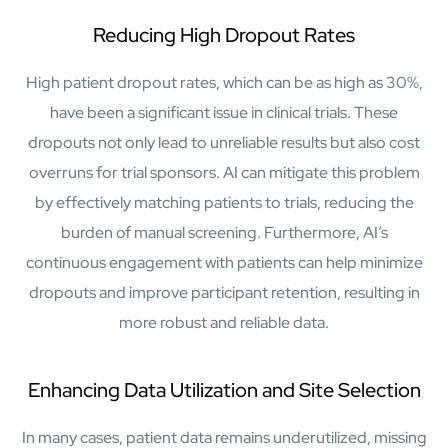
semantics and knowledge graphs
Reducing High Dropout Rates
Biopharma Manufacturing
Eliminating hidden costs in biopharma with AI-enabled
manufacturing excellence
High patient dropout rates, which can be as high as 30%,
Hospitals
have been a significant issue in clinical trials. These
Empowering hospital CXOs with data-driven visibility and 30%
dropouts not only lead to unreliable results but also cost
cost reduction
overruns for trial sponsors. AI can mitigate this problem
by effectively matching patients to trials, reducing the
Sports Intelligence
burden of manual screening. Furthermore, AI’s
In collaboration with DFB and prominent clubs, advancing AI,
continuous engagement with patients can help minimize
neuroscience, and biotech in sports
dropouts and improve participant retention, resulting in
more robust and reliable data.
Government
TCG Digital is the Data & AI Partner of MAXIMUS, for US
Government contracts
Enhancing Data Utilization and Site Selection
Insurance
In many cases, patient data remains underutilized, missing