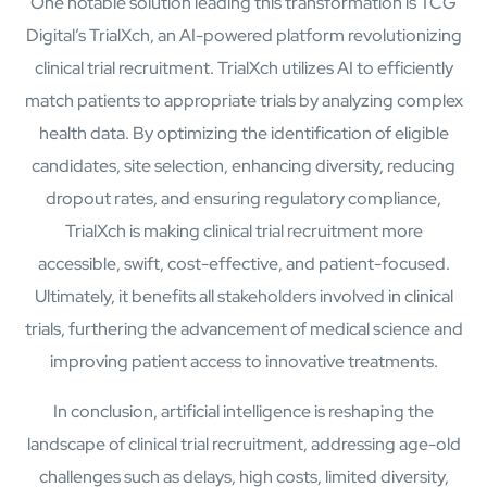
One notable solution leading this transformation is TCG
Digital’s TrialXch, an AI-powered platform revolutionizing
clinical trial recruitment. TrialXch utilizes AI to efficiently
match patients to appropriate trials by analyzing complex
health data. By optimizing the identification of eligible
candidates, site selection, enhancing diversity, reducing
About
dropout rates, and ensuring regulatory compliance,
Close About
TrialXch is making clinical trial recruitment more
accessible, swift, cost-effective, and patient-focused.
Ultimately, it benefits all stakeholders involved in clinical
trials, furthering the advancement of medical science and
improving patient access to innovative treatments.
In conclusion, artificial intelligence is reshaping the
landscape of clinical trial recruitment, addressing age-old
challenges such as delays, high costs, limited diversity,