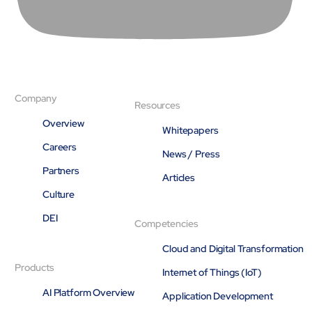
Company
Resources
Overview
Whitepapers
Careers
News / Press
Partners
Articles
Culture
DEI
Competencies
Cloud and Digital Transformation
Products
Internet of Things (IoT)
AI Platform Overview
Application Development