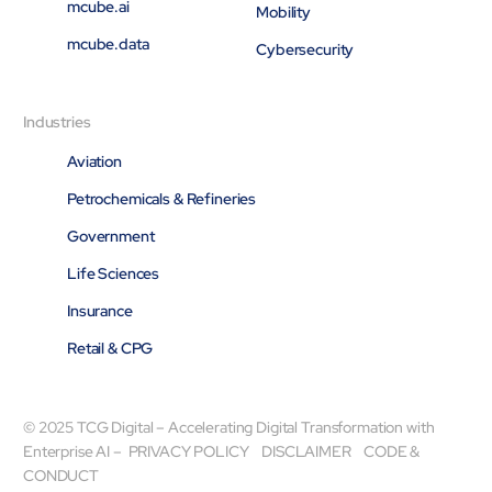
mcube.ai
Mobility
mcube.data
Cybersecurity
Industries
Aviation
Petrochemicals & Refineries
Government
Life Sciences
Insurance
Retail & CPG
© 2025 TCG Digital – Accelerating Digital Transformation with
Enterprise AI –
PRIVACY POLICY
DISCLAIMER
CODE &
CONDUCT