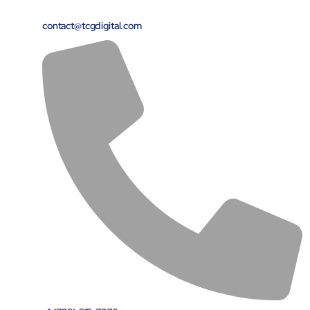
contact@tcgdigital.com