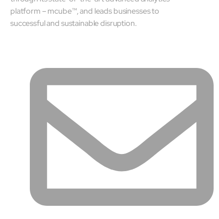
platform – mcube™, and leads businesses to
successful and sustainable disruption.