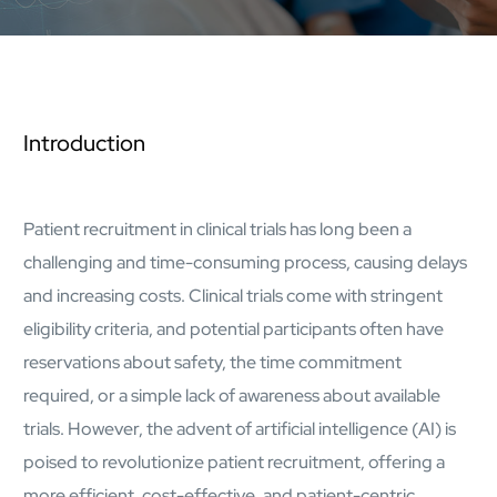
AI Platform
Close AI Platform
Introduction
Patient recruitment in clinical trials has long been a
challenging and time-consuming process, causing delays
and increasing costs. Clinical trials come with stringent
eligibility criteria, and potential participants often have
reservations about safety, the time commitment
required, or a simple lack of awareness about available
trials. However, the advent of artificial intelligence (AI) is
Open AI Platform
poised to revolutionize patient recruitment, offering a
AI Platform
mcube.agents
more efficient, cost-effective, and patient-centric