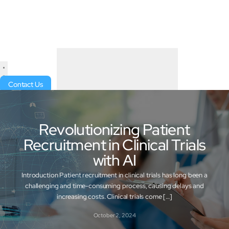
Contact Us
Revolutionizing Patient
Recruitment in Clinical Trials
with AI
Introduction Patient recruitment in clinical trials has long been a
challenging and time-consuming process, causing delays and
increasing costs. Clinical trials come […]
October 2, 2024