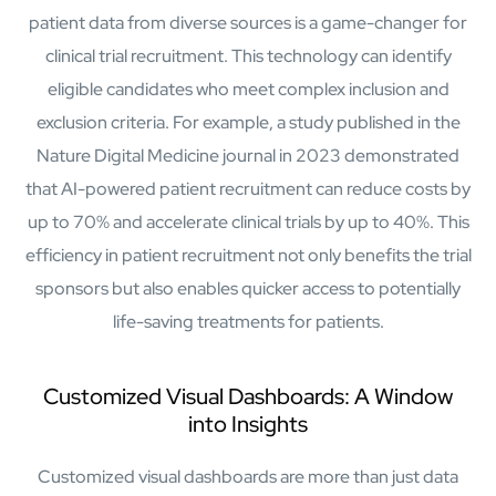
patient data from diverse sources is a game-changer for
clinical trial recruitment. This technology can identify
eligible candidates who meet complex inclusion and
exclusion criteria. For example, a study published in the
Nature Digital Medicine journal in 2023 demonstrated
that AI-powered patient recruitment can reduce costs by
Close Products & Solutions
up to 70% and accelerate clinical trials by up to 40%. This
efficiency in patient recruitment not only benefits the trial
sponsors but also enables quicker access to potentially
life-saving treatments for patients.
Customized Visual Dashboards: A Window
into Insights
Customized visual dashboards are more than just data