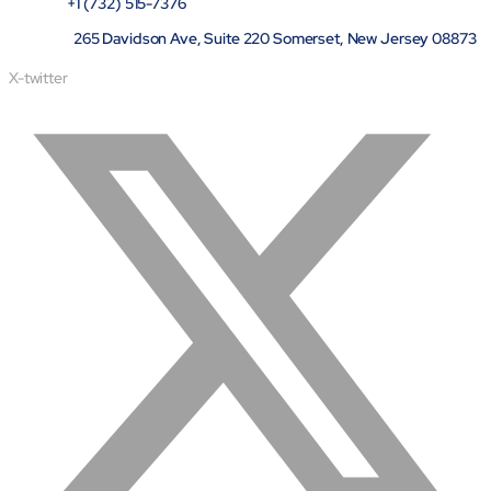
+1 (732) 515-7376
265 Davidson Ave, Suite 220 Somerset, New Jersey 08873
X-twitter