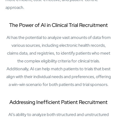
mcube.ai
approach.
mcube.data
Products & Solutions
The Power of AI in Clinical Trial Recruitment
AI has the potential to analyze vast amounts of data from
various sources, including electronic health records,
claims data, and registries, to identify patients who meet
the complex eligibility criteria for clinical trials.
Additionally, AI can help match patients to trials that best
align with their individual needs and preferences, offering
a win-win scenario for both patients and trial sponsors.
Addressing Inefficient Patient Recruitment
AI’s ability to analyze both structured and unstructured