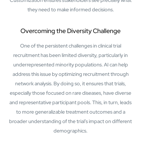
Customization ensures stakeholders see precisely what
Airports
they need to make informed decisions.
Transforming airports into global smart hubs with connected
digital platforms
Overcoming the Diversity Challenge
Manufacturing
Autonomous Plant
One of the persistent challenges in clinical trial
Driving EBIT growth in process plants through AI-led
recruitment has been limited diversity, particularly in
optimization and automation with Linde
underrepresented minority populations. AI can help
Refineries and Petrochemicals
Maximize yield, stabilize operations, and drive profitability with
address this issue by optimizing recruitment through
AI-powered plant intelligence
network analysis. By doing so, it ensures that trials,
Retail & CPG
especially those focused on rare diseases, have diverse
Maximizing profitability and customer loyalty through agentic
applications
and representative participant pools. This, in turn, leads
to more generalizable treatment outcomes and a
broader understanding of the trial’s impact on different
Life Sciences
demographics.
Research & Development
Deliver breakthrough therapies faster using the power of