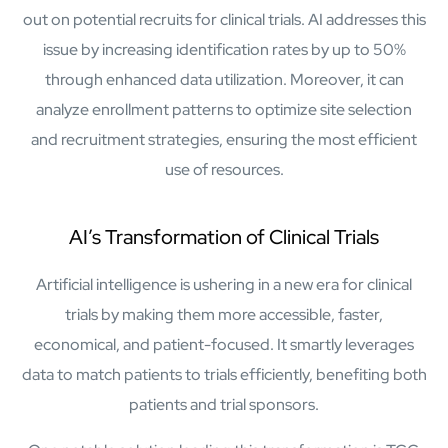
Protecting insurer margins with intelligent, renewal
out on potential recruits for clinical trials. AI addresses this
decisioning and dynamic reconciliation
issue by increasing identification rates by up to 50%
through enhanced data utilization. Moreover, it can
Competencies
analyze enrollment patterns to optimize site selection
Cloud
and recruitment strategies, ensuring the most efficient
use of resources.
IoT
AppDev
AI’s Transformation of Clinical Trials
Mobility
Artificial intelligence is ushering in a new era for clinical
trials by making them more accessible, faster,
Cybersecurity
economical, and patient-focused. It smartly leverages
data to match patients to trials efficiently, benefiting both
patients and trial sponsors.